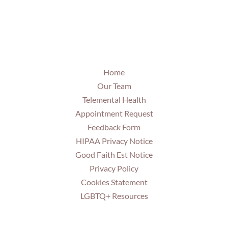
Home
Our Team
Telemental Health
Appointment Request
Feedback Form
HIPAA Privacy Notice
Good Faith Est Notice
Privacy Policy
Cookies Statement
LGBTQ+ Resources