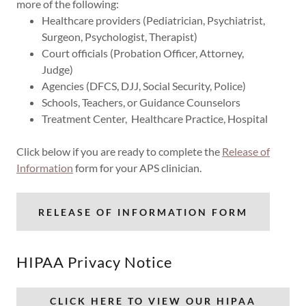
more of the following:
Healthcare providers (Pediatrician, Psychiatrist,
Surgeon, Psychologist, Therapist)
Court officials (Probation Officer, Attorney,
Judge)
Agencies (DFCS, DJJ, Social Security, Police)
Schools, Teachers, or Guidance Counselors
Treatment Center, Healthcare Practice, Hospital
Click below if you are ready to complete the
Release of
Information
form for your APS clinician.
RELEASE OF INFORMATION FORM
HIPAA Privacy Notice
CLICK HERE TO VIEW OUR HIPAA