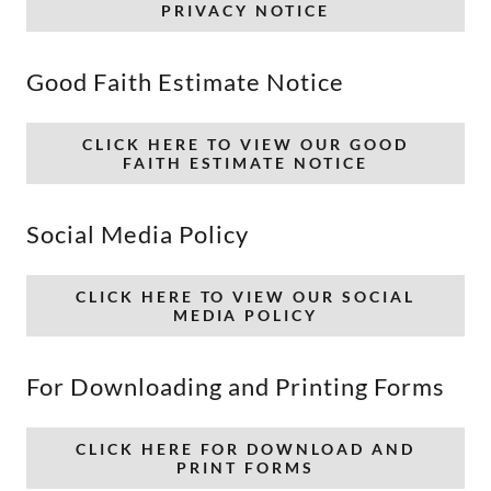
PRIVACY NOTICE
Good Faith Estimate Notice
CLICK HERE TO VIEW OUR GOOD
FAITH ESTIMATE NOTICE
Social Media Policy
CLICK HERE TO VIEW OUR SOCIAL
MEDIA POLICY
For Downloading and Printing Forms
CLICK HERE FOR DOWNLOAD AND
PRINT FORMS