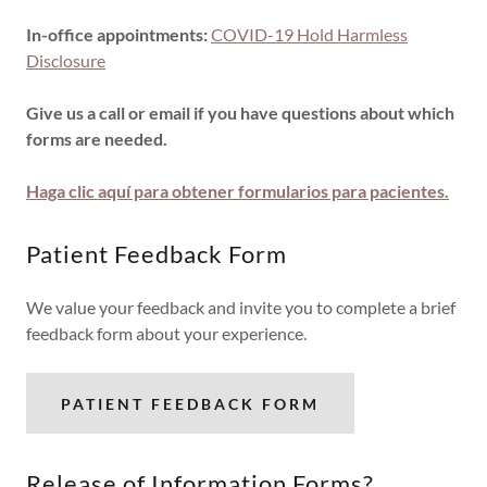
In-office appointments:
COVID-19 Hold Harmless
Disclosure
Give us a call or email if you have questions about which
forms are needed.
Haga clic aquí para obtener formularios para pacientes.
Patient Feedback Form
We value your feedback and invite you to complete a brief
feedback form about your experience.
PATIENT FEEDBACK FORM
Release of Information Forms?