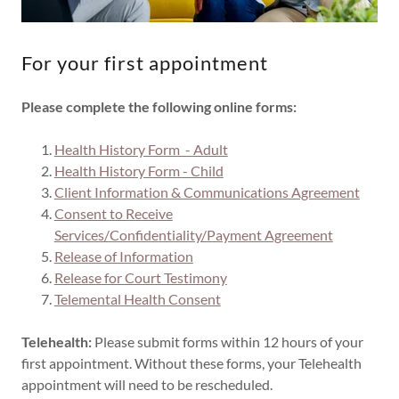
For your first appointment
Please complete the following online forms:
Health History Form - Adult
Health History Form - Child
Client Information & Communications Agreement
Consent to Receive
Services/Confidentiality/Payment Agreement
Release of Information
Release for Court Testimony
Telemental Health Consent
Telehealth:
Please submit forms within 12 hours of your
first appointment. Without these forms, your Telehealth
appointment will need to be rescheduled.