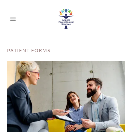
PATIENT FORMS