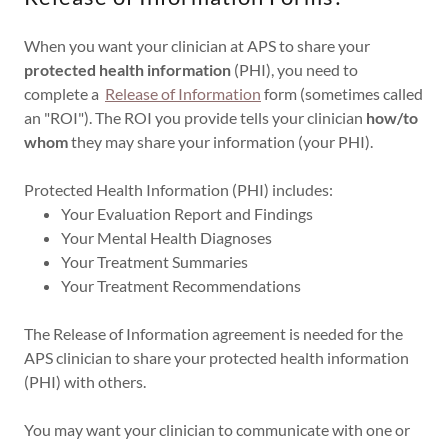
When you want your clinician at APS to share your
protected health information
(PHI), you need to
complete a
Release of Information
form (sometimes called
an "ROI"). The ROI you provide tells your clinician
how/to
whom
they may share your information (your PHI).
Protected Health Information (PHI) includes:
Your Evaluation Report and Findings
Your Mental Health Diagnoses
Your Treatment Summaries
Your Treatment Recommendations
The Release of Information agreement is needed for the
APS clinician to share your protected health information
(PHI) with others.
You may want your clinician to communicate with one or