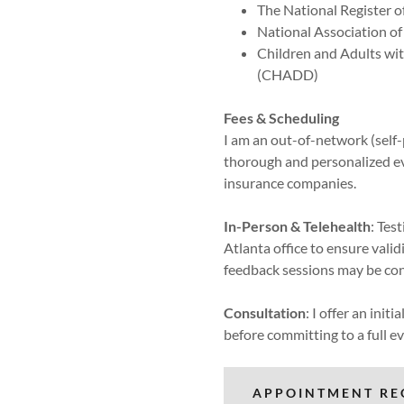
The National Register o
National Association o
Children and Adults wit
(CHADD)
Fees & Scheduling
I am an out-of-network (self-
thorough and personalized ev
insurance companies.
In-Person & Telehealth
: Tes
Atlanta office to ensure vali
feedback sessions may be con
Consultation
: I offer an init
before committing to a full e
APPOINTMENT RE