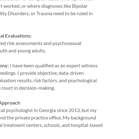
t worked, or where diagnoses like Bipolar
ity Disorders, or Trauma need to be ruled in
l Evaluations:
ized risk assessments and psychosexual
outh and young adults.
ony:
I have been qualified as an expert witness
edings. I provide objective, data-driven
uation results, risk factors, and psychological
e court in decision-making.
 Approach
ical psychologist in Georgia since 2013, but my
nd the private practice office. My background
al treatment centers, schools, and hospital-based