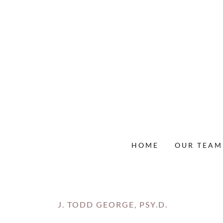
HOME
OUR TEAM
J. TODD GEORGE, PSY.D.