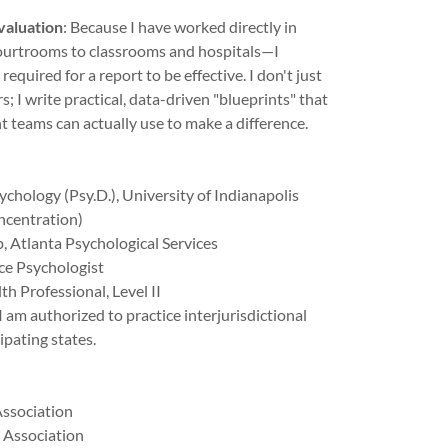
valuation
: Because I have worked directly in
ourtrooms to classrooms and hospitals—I
required for a report to be effective. I don't just
s; I write practical, data-driven "blueprints" that
t teams can actually use to make a difference.
ychology (Psy.D.), University of Indianapolis
ncentration)
, Atlanta Psychological Services
ce Psychologist
th Professional, Level II
 I am authorized to practice interjurisdictional
ipating states.
Association
 Association