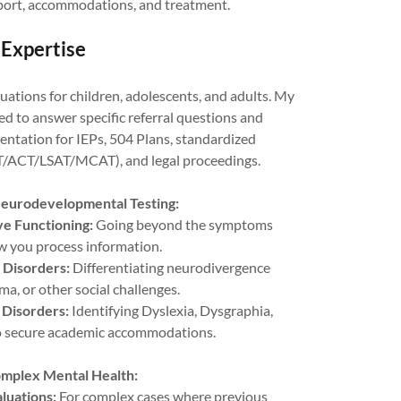
ort, accommodations, and treatment.
 Expertise
ations for children, adolescents, and adults. My
d to answer specific referral questions and
ntation for IEPs, 504 Plans, standardized
T/ACT/LSAT/MCAT), and legal proceedings.
eurodevelopmental Testing:
e Functioning:
Going beyond the symptoms
 you process information.
 Disorders:
Differentiating neurodivergence
ma, or other social challenges.
 Disorders:
Identifying Dyslexia, Dysgraphia,
to secure academic accommodations.
omplex Mental Health:
luations:
For complex cases where previous