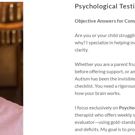
Psychological Testi
Objective Answers for Com
Are you or your child struggli
why? I specialize in helping 
clarity.
Whether you are a parent fru
before offering support, or 
Autism has been the invisible 
checklist. You need a rigorou
how your brain works.
I focus exclusively on
Psychol
therapist who offers weekly su
evaluator—using gold-standa
and deficits. My goal is to 