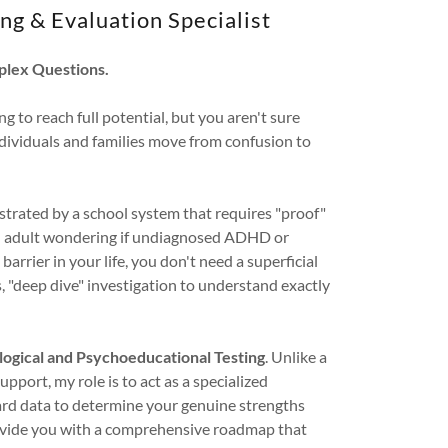
ng & Evaluation Specialist
plex Questions.
ng to reach full potential, but you aren't sure
individuals and families move from confusion to
strated by a school system that requires "proof"
an adult wondering if undiagnosed ADHD or
barrier in your life, you don't need a superficial
s, "deep dive" investigation to understand exactly
ogical and Psychoeducational Testing
. Unlike a
pport, my role is to act as a specialized
rd data to determine your genuine strengths
provide you with a comprehensive roadmap that