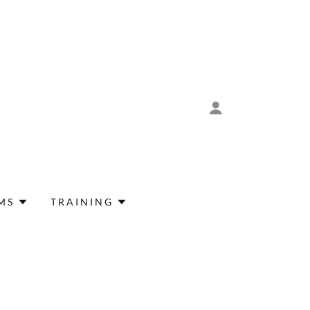
MS
TRAINING