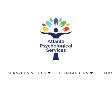
SERVICES & FEES
CONTACT US
FOR