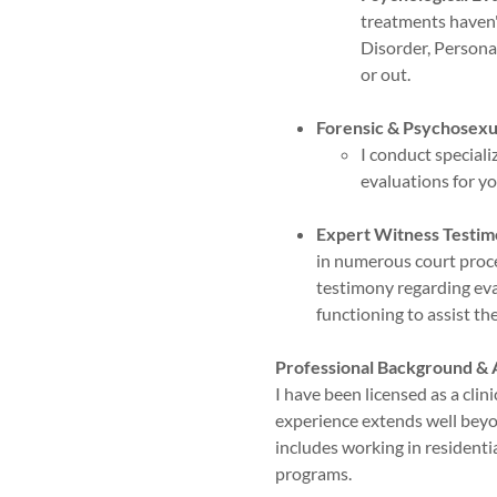
treatments haven'
Disorder, Personal
or out.
Forensic & Psychosexua
I conduct special
evaluations for y
Expert Witness Testim
in numerous court proce
testimony regarding eval
functioning to assist th
Professional Background &
I have been licensed as a clin
experience extends well beyo
includes working in residenti
programs.