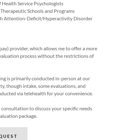
f Health Service Psychologists
f Therapeutic Schools and Programs
h Attention-Deficit/Hyperactivity Disorder
pay) provider, which allows me to offer a more
aluation process without the restrictions of
ting is primarily conducted in-person at our
dity, though intake, some evaluations, and
ducted via telehealth for your convenience.
ial consultation to discuss your specific needs
valuation package.
QUEST