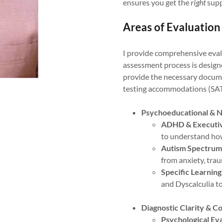
ensures you get the
right
supp
Areas of Evaluation
I provide comprehensive evalu
assessment process is designe
provide the necessary docume
testing accommodations (SA
Psychoeducational & N
ADHD & Executiv
to understand how
Autism Spectrum
from anxiety, trau
Specific Learning
and Dyscalculia 
Diagnostic Clarity & C
Psychological Eva