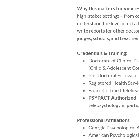
Why this matters for your e
high-stakes settings—from c
understand the level of detail 
write reports for other doctor
judges, schools, and treatmen
Credentials & Training
:
Doctorate of Clinical Ps
(Child & Adolescent Co
Postdoctoral Fellowship
Registered Health Servi
Board Certified Teleheal
PSYPACT Authorized
:
telepsychology in partic
Professional Affiliations
Georgia Psychological 
American Psychological